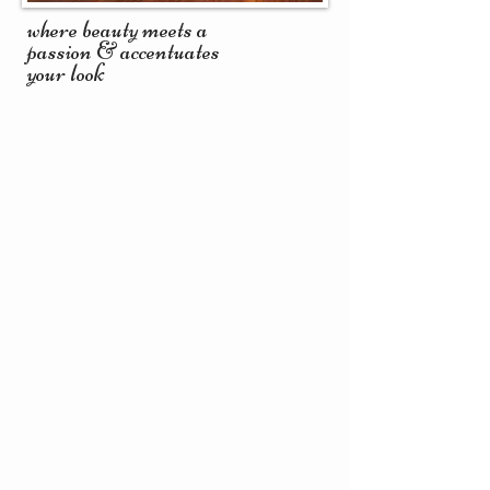
where beauty meets a
passion & accentuates
your look