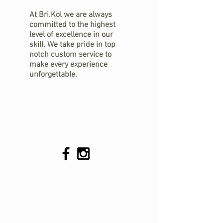
At Bri.Kol we are always
committed to the highest
level of excellence in our
skill. We take pride in top
notch custom service to
make every experience
unforgettable.